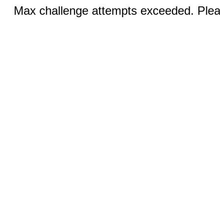
Max challenge attempts exceeded. Pleas