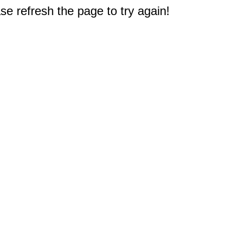
e refresh the page to try again!